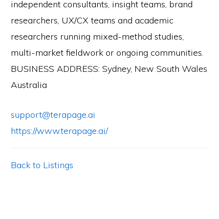
independent consultants, insight teams, brand
researchers, UX/CX teams and academic
researchers running mixed-method studies,
multi-market fieldwork or ongoing communities.
BUSINESS ADDRESS: Sydney, New South Wales
Australia
support@terapage.ai
https://www.terapage.ai/
Back to Listings