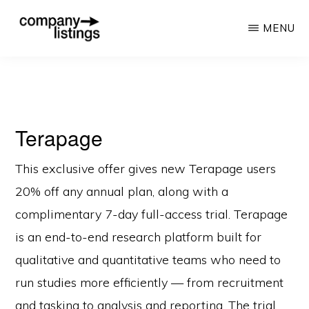
Skip
MENU
to
main
COMPANY
The
LISTINGS
content
Best
Directory
Terapage
for
Companies
This exclusive offer gives new Terapage users
20% off any annual plan, along with a
complimentary 7-day full-access trial. Terapage
is an end-to-end research platform built for
qualitative and quantitative teams who need to
run studies more efficiently — from recruitment
and tasking to analysis and reporting. The trial