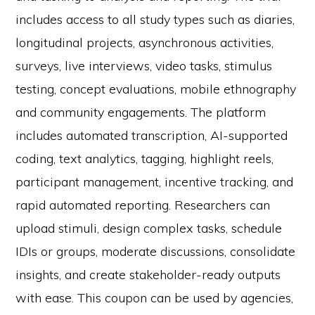
includes access to all study types such as diaries,
longitudinal projects, asynchronous activities,
surveys, live interviews, video tasks, stimulus
testing, concept evaluations, mobile ethnography
and community engagements. The platform
includes automated transcription, AI-supported
coding, text analytics, tagging, highlight reels,
participant management, incentive tracking, and
rapid automated reporting. Researchers can
upload stimuli, design complex tasks, schedule
IDIs or groups, moderate discussions, consolidate
insights, and create stakeholder-ready outputs
with ease. This coupon can be used by agencies,