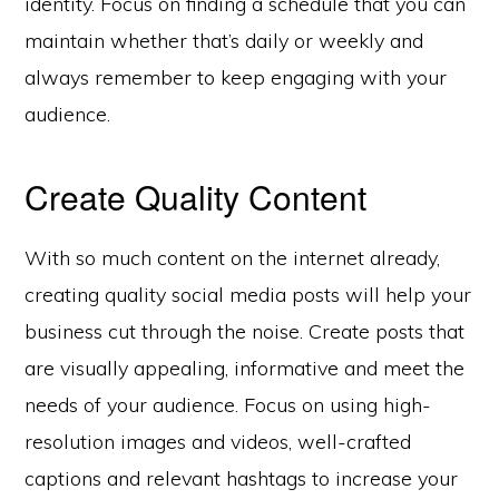
identity. Focus on finding a schedule that you can
maintain whether that’s daily or weekly and
always remember to keep engaging with your
audience.
Create Quality Content
With so much content on the internet already,
creating quality social media posts will help your
business cut through the noise. Create posts that
are visually appealing, informative and meet the
needs of your audience. Focus on using high-
resolution images and videos, well-crafted
captions and relevant hashtags to increase your