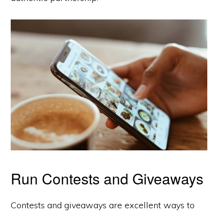
Run Contests and Giveaways
Contests and giveaways are excellent ways to