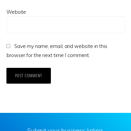
Website
Save my name, email, and website in this
browser for the next time I comment.
Submit your business listing.