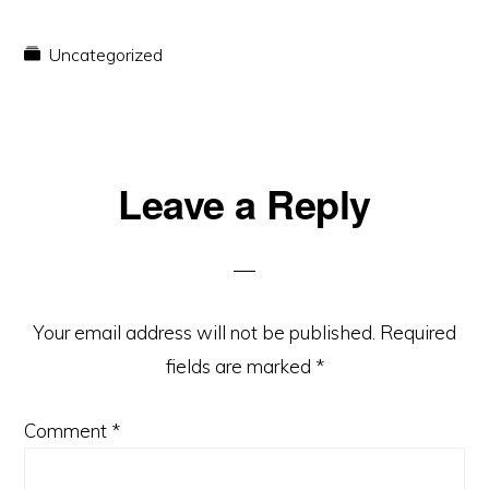
Uncategorized
Reader
Leave a Reply
Interactions
Your email address will not be published.
Required
fields are marked
*
Comment
*