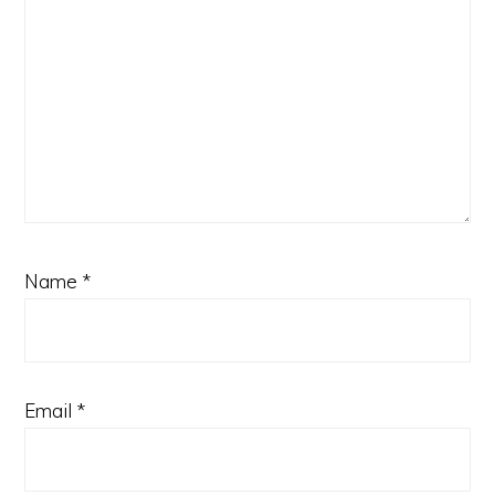
Name
*
Email
*