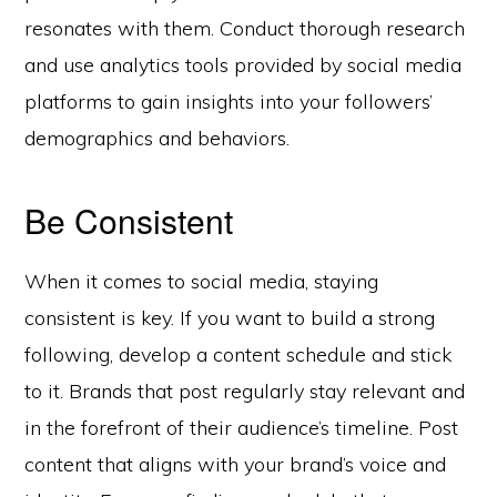
resonates with them. Conduct thorough research
and use analytics tools provided by social media
platforms to gain insights into your followers’
demographics and behaviors.
Be Consistent
When it comes to social media, staying
consistent is key. If you want to build a strong
following, develop a content schedule and stick
to it. Brands that post regularly stay relevant and
in the forefront of their audience’s timeline. Post
content that aligns with your brand’s voice and