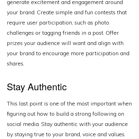
generate excitement and engagement around
your brand. Create simple and fun contests that
require user participation, such as photo
challenges or tagging friends in a post. Offer
prizes your audience will want and align with
your brand to encourage more participation and
shares.
Stay Authentic
This last point is one of the most important when
figuring out how to build a strong following on
social media. Stay authentic with your audience
by staying true to your brand, voice and values.