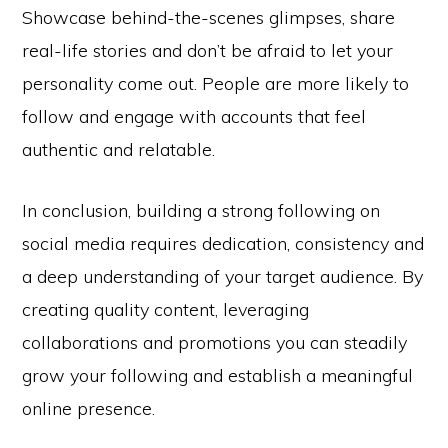
Showcase behind-the-scenes glimpses, share
real-life stories and don’t be afraid to let your
personality come out. People are more likely to
follow and engage with accounts that feel
authentic and relatable.
In conclusion, building a strong following on
social media requires dedication, consistency and
a deep understanding of your target audience. By
creating quality content, leveraging
collaborations and promotions you can steadily
grow your following and establish a meaningful
online presence.