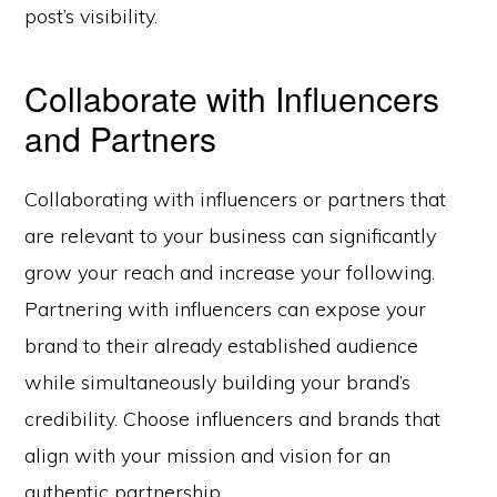
post’s visibility.
Collaborate with Influencers
and Partners
Collaborating with influencers or partners that
are relevant to your business can significantly
grow your reach and increase your following.
Partnering with influencers can expose your
brand to their already established audience
while simultaneously building your brand’s
credibility. Choose influencers and brands that
align with your mission and vision for an
authentic partnership.