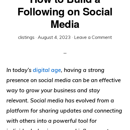
Following on Social
Media
clistings
·
August 4, 2023
·
Leave a Comment
In today’s
digital age
, having a strong
presence on social media can be an effective
way to grow your business and stay
relevant. Social media has evolved from a
platform for sharing updates and connecting
with others into a powerful tool for