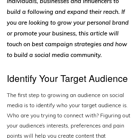
individuals, businesses and influencers to
build a following and expand their reach. If
you are looking to grow your personal brand
or promote your business, this article will
touch on best campaign strategies and how
to build a social media community.
Identify Your Target Audience
The first step to growing an audience on social
media is to identify who your target audience is.
Who are you trying to connect with? Figuring out
your audience’s interests, preferences and pain
points will help you create content that